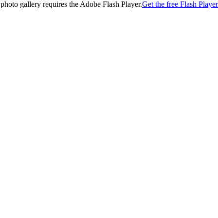
 photo gallery requires the Adobe Flash Player.
Get the free Flash Player